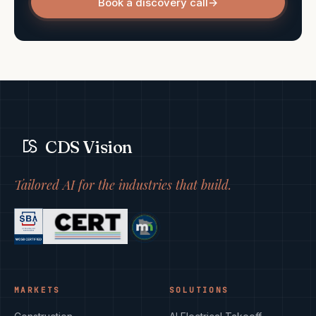
Book a discovery call
→
CDS Vision
Tailored AI for the industries that build.
MARKETS
SOLUTIONS