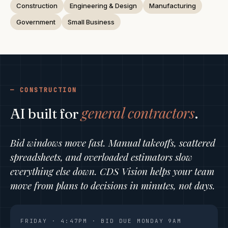
Construction
Engineering & Design
Manufacturing
Government
Small Business
CONSTRUCTION
general contractors
AI built for
.
Bid windows move fast. Manual takeoffs, scattered
spreadsheets, and overloaded estimators slow
everything else down. CDS Vision helps your team
move from plans to decisions in minutes, not days.
FRIDAY · 4:47PM · BID DUE MONDAY 9AM