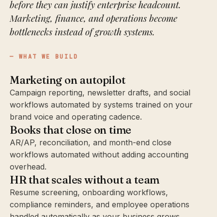
before they can justify enterprise headcount.
Marketing, finance, and operations become
bottlenecks instead of growth systems.
WHAT WE BUILD
Marketing on autopilot
Campaign reporting, newsletter drafts, and social
workflows automated by systems trained on your
brand voice and operating cadence.
Books that close on time
AR/AP, reconciliation, and month-end close
workflows automated without adding accounting
overhead.
HR that scales without a team
Resume screening, onboarding workflows,
compliance reminders, and employee operations
handled automatically as your business grows.