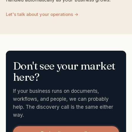
Let's talk about your operations →
Don't see your market
here?
If your business runs on documents,
workflows, and people, we can probably
help. The discovery call is the same either
way.