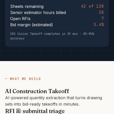
42 of 128
Sheets remaining
38
Senior estimator hours billed
7
Open RFIs
3.4%
Bid margin (estimated)
CDS Vision Takeoff completes in 25 min · 85–95%
accuracy
WHAT WE BUILD
AI Construction Takeoff
AI-powered quantity extraction that turns drawing
sets into bid-ready takeoffs in minutes.
RFI & submittal triage