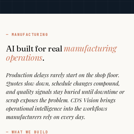
MANUFACTURING
manufacturing
AI built for real
operations
.
Production delays rarely start on the shop floor.
Quotes slow down, schedule changes compound,
and quality signals stay buried until downtime or
scrap exposes the problem. CDS Vision brings
operational intelligence into the workflows
manufacturers rely on every day.
WHAT WE BUILD