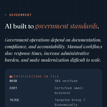
GOVERNMENT
government standards
AI built to
.
Government operations depend on documentation,
compliance, and accountability. Manual workflows
slow response times, increase administrative
burden, and make modernization difficult to scale.
CERTIFICATIONS ON FILE
WOSB
SBA verified
CERT
Certified small
business
TG/ED
Targeted Group /
Economically