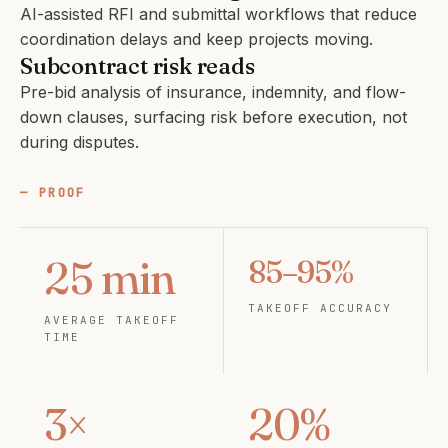
AI-assisted RFI and submittal workflows that reduce
coordination delays and keep projects moving.
Subcontract risk reads
Pre-bid analysis of insurance, indemnity, and flow-
down clauses, surfacing risk before execution, not
during disputes.
PROOF
25 min
85–95%
TAKEOFF ACCURACY
AVERAGE TAKEOFF
TIME
3×
20%