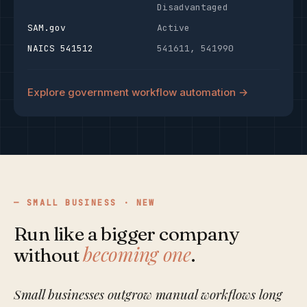
Disadvantaged
SAM.gov
Active
NAICS 541512
541611, 541990
Explore government workflow automation →
SMALL BUSINESS · NEW
Run like a bigger company
becoming one
without
.
Small businesses outgrow manual workflows long