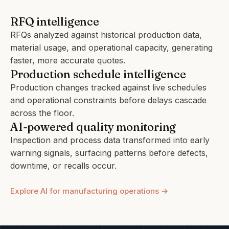
RFQ intelligence
RFQs analyzed against historical production data,
material usage, and operational capacity, generating
faster, more accurate quotes.
Production schedule intelligence
Production changes tracked against live schedules
and operational constraints before delays cascade
across the floor.
AI-powered quality monitoring
Inspection and process data transformed into early
warning signals, surfacing patterns before defects,
downtime, or recalls occur.
Explore AI for manufacturing operations →