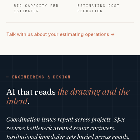
BID CAPACITY PER
ESTIMATING COST
ESTIMATOR
REDUCTION
Talk with us about your estimating operations →
ENGINEERING & DESIGN
the drawing and the
AI that reads
intent
.
Coordination issues repeat across projects. Spec
reviews bottleneck around senior engineers.
Institutional knowledge gets buried across emails,