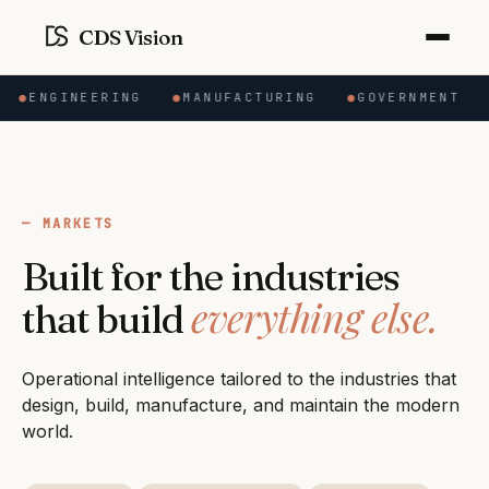
CDS Vision
N
●
ENGINEERING
●
MANUFACTURING
●
GOVERNMENT
MARKETS
Built for the industries
everything else.
that build
Operational intelligence tailored to the industries that
design, build, manufacture, and maintain the modern
world.