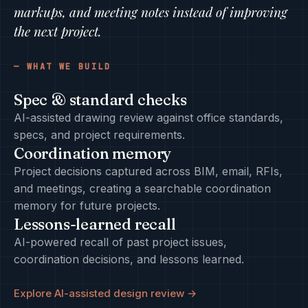
markups, and meeting notes instead of improving
the next project.
WHAT WE BUILD
Spec & standard checks
AI-assisted drawing review against office standards,
specs, and project requirements.
Coordination memory
Project decisions captured across BIM, email, RFIs,
and meetings, creating a searchable coordination
memory for future projects.
Lessons-learned recall
AI-powered recall of past project issues,
coordination decisions, and lessons learned.
Explore AI-assisted design review →