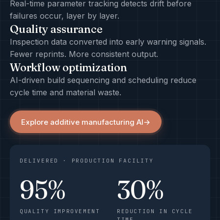
Real-time parameter tracking detects drift before
failures occur, layer by layer.
Quality assurance
Inspection data converted into early warning signals.
Fewer reprints. More consistent output.
Workflow optimization
AI-driven build sequencing and scheduling reduce
cycle time and material waste.
Explore additive manufacturing AI
→
DELIVERED · PRODUCTION FACILITY
95%
30%
QUALITY IMPROVEMENT
REDUCTION IN CYCLE
TIME