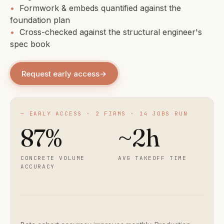
•
Formwork & embeds quantified against the
foundation plan
•
Cross-checked against the structural engineer's
spec book
Request early access
→
— EARLY ACCESS · 2 FIRMS · 14 JOBS RUN
87%
~2h
CONCRETE VOLUME
AVG TAKEOFF TIME
ACCURACY