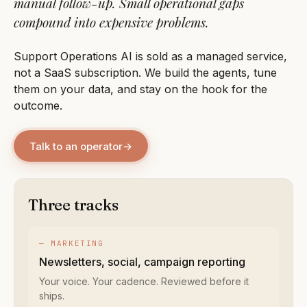
manual follow-up. Small operational gaps
compound into expensive problems.
Support Operations AI is sold as a managed service,
not a SaaS subscription. We build the agents, tune
them on your data, and stay on the hook for the
outcome.
Talk to an operator
→
Three tracks
— MARKETING
Newsletters, social, campaign reporting
Your voice. Your cadence. Reviewed before it
ships.