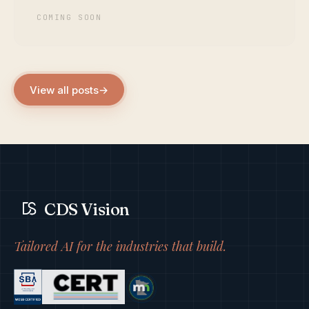
COMING SOON
View all posts
→
CDS Vision
Tailored AI for the industries that build.