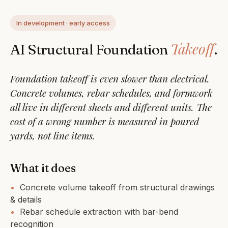
In development · early access
Takeoff
AI Structural Foundation
.
Foundation takeoff is even slower than electrical.
Concrete volumes, rebar schedules, and formwork
all live in different sheets and different units. The
cost of a wrong number is measured in poured
yards, not line items.
What it does
•
Concrete volume takeoff from structural drawings
& details
•
Rebar schedule extraction with bar-bend
recognition