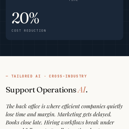
20%
COST REDUCTION
TAILORED AI · CROSS-INDUSTRY
AI
Support Operations
.
The back office is where efficient companies quietly
lose time and margin. Marketing gets delayed.
Books close late. Hiring workflows break under