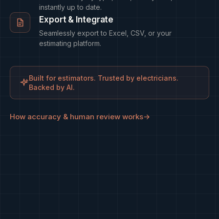
instantly up to date.
Export & Integrate
Seamlessly export to Excel, CSV, or your
estimating platform.
Built for estimators. Trusted by electricians.
Backed by AI.
How accuracy & human review works
→