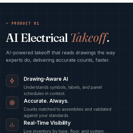
PRODUCT 01
Takeoff
AI Electrical
.
AI-powered takeoff that reads drawings the way
experts do, delivering accurate counts, faster.
Drawing-Aware AI
Understands symbols, labels, and panel
schedules in context.
Accurate. Always.
Counts matched to assemblies and validated
against your standards.
Real-Time Visibility
Live inventory by type, floor, and system,