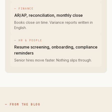
— FINANCE
AR/AP, reconciliation, monthly close
Books close on time. Variance reports written in
English.
— HR & PEOPLE
Resume screening, onboarding, compliance
reminders
Senior hires move faster. Nothing slips through.
FROM THE BLOG