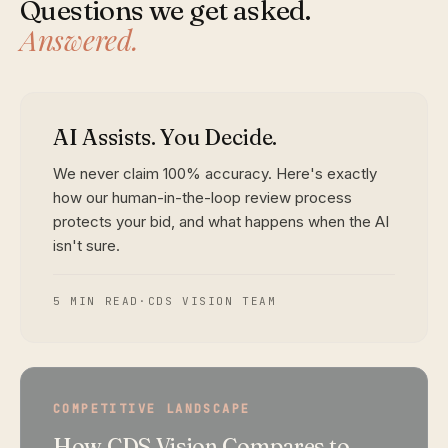
Questions we get asked.
Answered.
AI Assists. You Decide.
We never claim 100% accuracy. Here's exactly
how our human-in-the-loop review process
protects your bid, and what happens when the AI
isn't sure.
5 MIN READ
·
CDS VISION TEAM
COMPETITIVE LANDSCAPE
How CDS Vision Compares to