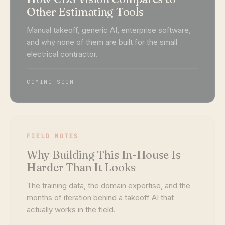
Other Estimating Tools
Manual takeoff, generic AI, enterprise software,
and why none of them are built for the small
electrical contractor.
COMING SOON
FIELD NOTES
Why Building This In-House Is
Harder Than It Looks
The training data, the domain expertise, and the
months of iteration behind a takeoff AI that
actually works in the field.