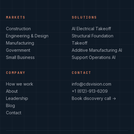
MARKETS
SOLUTIONS
Construction
AI Electrical Takeoff
Engineering & Design
Structural Foundation
Manufacturing
Takeoff
Government
Additive Manufacturing AI
Small Business
Support Operations AI
COMPANY
CONTACT
How we work
info@cdsvision.com
About
+1 (612)-913-6209
Leadership
Book discovery call →
Blog
Contact