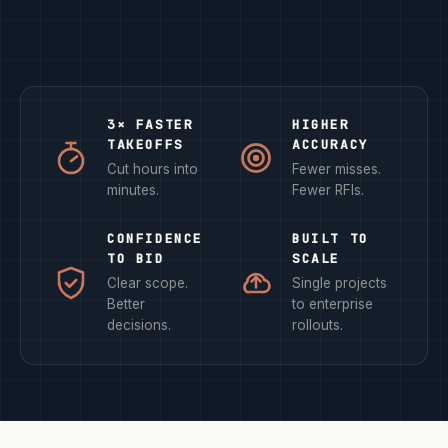
3× FASTER
HIGHER
TAKEOFFS
ACCURACY
Cut hours into
Fewer misses.
minutes.
Fewer RFIs.
CONFIDENCE
BUILT TO
TO BID
SCALE
Clear scope.
Single projects
Better
to enterprise
decisions.
rollouts.