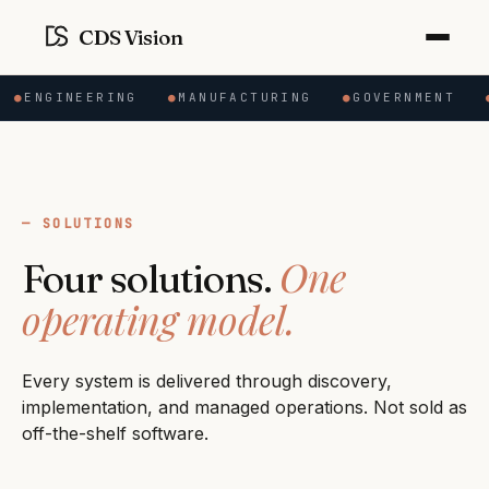
CDS Vision
●
ENGINEERING
●
MANUFACTURING
●
GOVERNMENT
●
SOLUTIONS
One
Four solutions.
operating model.
Every system is delivered through discovery,
implementation, and managed operations. Not sold as
off-the-shelf software.