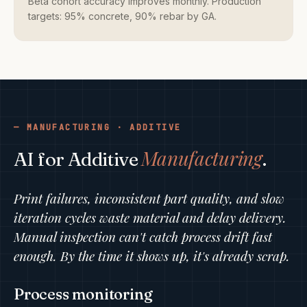
Beta cohort accuracy improves monthly. Production
targets: 95% concrete, 90% rebar by GA.
MANUFACTURING · ADDITIVE
Manufacturing
AI for Additive
.
Print failures, inconsistent part quality, and slow
iteration cycles waste material and delay delivery.
Manual inspection can't catch process drift fast
enough. By the time it shows up, it's already scrap.
Process monitoring